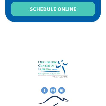
SCHEDULE ONLINE