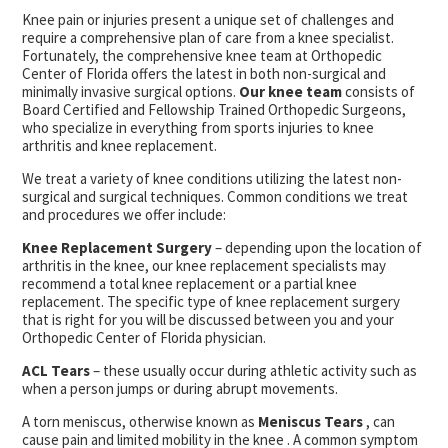
Knee pain or injuries present a unique set of challenges and
require a comprehensive plan of care from a knee specialist.
Fortunately, the comprehensive knee team at Orthopedic
Center of Florida offers the latest in both non-surgical and
minimally invasive surgical options.
Our knee team
consists of
Board Certified and Fellowship Trained Orthopedic Surgeons,
who specialize in everything from sports injuries to knee
arthritis and knee replacement.
We treat a variety of knee conditions utilizing the latest non-
surgical and surgical techniques. Common conditions we treat
and procedures we offer include:
Knee Replacement Surgery
– depending upon the location of
arthritis in the knee, our knee replacement specialists may
recommend a total knee replacement or a partial knee
replacement. The specific type of knee replacement surgery
that is right for you will be discussed between you and your
Orthopedic Center of Florida physician.
ACL Tears
– these usually occur during athletic activity such as
when a person jumps or during abrupt movements.
A torn meniscus, otherwise known as
Meniscus Tears
, can
cause pain and limited mobility in the knee . A common symptom