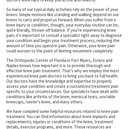
So many of our typical daily activities rely on the power of your
knees. Simple motions like standing and walking depend on our
knees to carry and propel us forward. When you suffer from a
knee injury or condition, though, your everyday routine can be,
quite literally, thrown off balance. If you’re experiencing knee
pain, it’s important to consult a specialist right away to diagnose
your condition and begin your treatment process, reducing the
amount of time you spend in pain. Otherwise, your knee pain
could worsen to the point of limiting movement completely.
The Orthopedic Center of Florida in Fort Myers, Estero and
Naples knows how important it is to provide thorough and
effective knee pain treatment. That’s why we employ the most
experienced knee pain doctors to bring you back to full health.
Our doctors have the knowledge and expertise to properly
assess your condition and create a customized treatment plan
specific to your circumstances. Our specialists have dealt with
conditions like arthritis of the knee, meniscal tears, unstable
kneecaps, runner’s knee, and many others.
We have compiled some helpful resources related to knee pain
treatment. You can find information about knee implants and
replacements, injuries or conditions of the knee, treatment
details, exercise programs, and more. These resources are