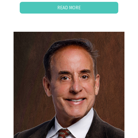
READ MORE