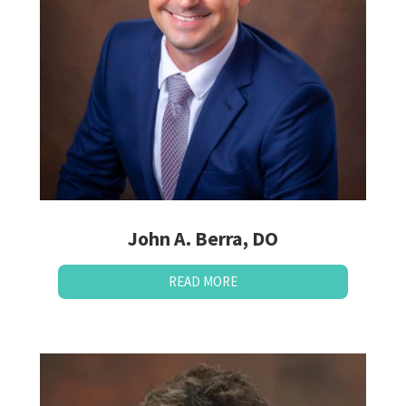
John A. Berra, DO
READ MORE