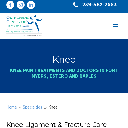
239-482-2663

Knee
KNEE PAIN TREATMENTS AND DOCTORS IN FORT
MYERS, ESTERO AND NAPLES
Home
Specialties
Knee
9
9
Knee Ligament & Fracture Care