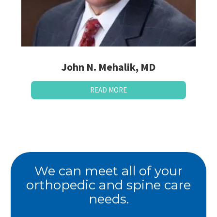
John N. Mehalik, MD
READ MORE
We can meet all of your
orthopedic and spine care
needs.