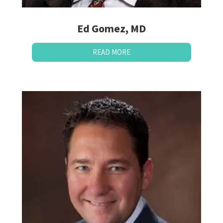
Ed Gomez, MD
READ MORE