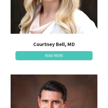
Courtney Bell, MD
READ MORE