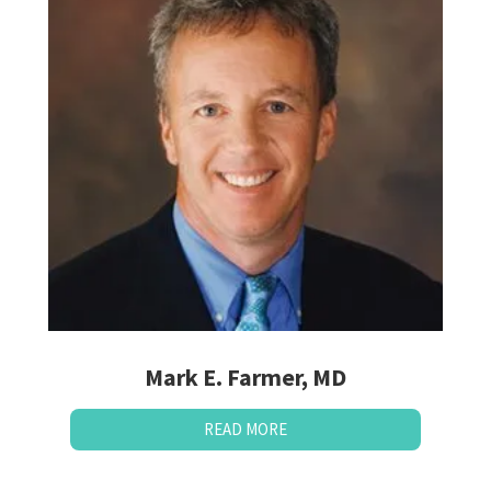
Mark E. Farmer, MD
READ MORE