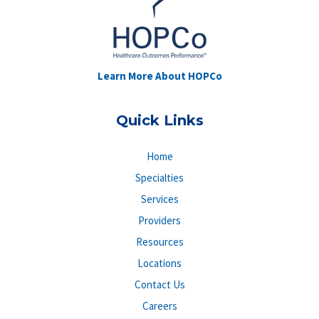
Learn More About HOPCo
Quick Links
Home
Specialties
Services
Providers
Resources
Locations
Contact Us
Careers