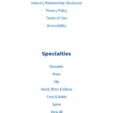
Industry Relationship Disclosure
Privacy Policy
Terms of Use
Accessibility
Specialties
Shoulder
Knee
Hip
Hand, Wrist & Elbow
Foot & Ankle
Spine
View All