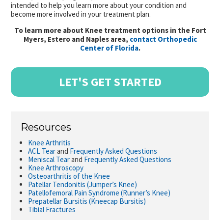
intended to help you learn more about your condition and
become more involved in your treatment plan.
To learn more about Knee treatment options in the Fort
Myers, Estero and Naples area,
contact Orthopedic
Center of Florida
.
LET'S GET STARTED
Resources
Knee Arthritis
ACL Tear
and
Frequently Asked Questions
Meniscal Tear
and
Frequently Asked Questions
Knee Arthroscopy
Osteoarthritis of the Knee
Patellar Tendonitis (Jumper’s Knee)
Patellofemoral Pain Syndrome (Runner’s Knee)
Prepatellar Bursitis (Kneecap Bursitis)
Tibial Fractures