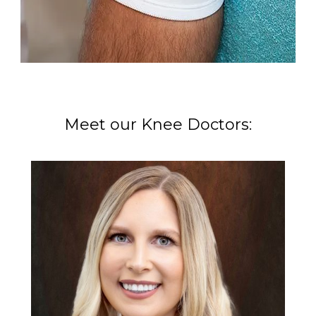
Meet our Knee Doctors: