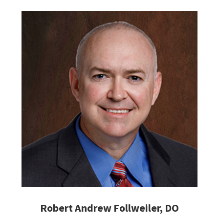
Robert Andrew Follweiler, DO