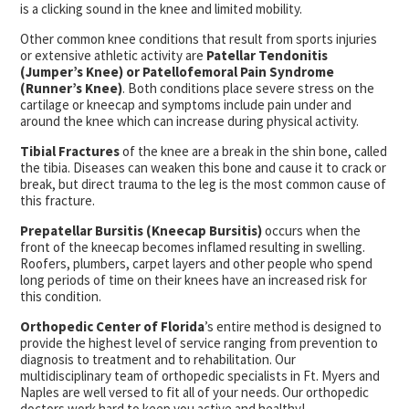
is a clicking sound in the knee and limited mobility.
Other common knee conditions that result from sports injuries
or extensive athletic activity are
Patellar Tendonitis
(Jumper’s Knee) or Patellofemoral Pain Syndrome
(Runner’s Knee)
. Both conditions place severe stress on the
cartilage or kneecap and symptoms include pain under and
around the knee which can increase during physical activity.
Tibial Fractures
of the knee are a break in the shin bone, called
the tibia. Diseases can weaken this bone and cause it to crack or
break, but direct trauma to the leg is the most common cause of
this fracture.
Prepatellar Bursitis (Kneecap Bursitis)
occurs when the
front of the kneecap becomes inflamed resulting in swelling.
Roofers, plumbers, carpet layers and other people who spend
long periods of time on their knees have an increased risk for
this condition.
Orthopedic Center of Florida
’s entire method is designed to
provide the highest level of service ranging from prevention to
diagnosis to treatment and to rehabilitation. Our
multidisciplinary team of orthopedic specialists in Ft. Myers and
Naples are well versed to fit all of your needs. Our orthopedic
doctors work hard to keep you active and healthy!