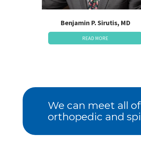
Benjamin P. Sirutis, MD
READ MORE
We can meet all of
orthopedic and spi