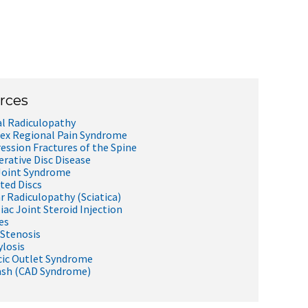
rces
al Radiculopathy
x Regional Pain Syndrome
ssion Fractures of the Spine
rative Disc Disease
Joint Syndrome
ted Discs
 Radiculopathy (Sciatica)
iac Joint Steroid Injection
es
 Stenosis
losis
ic Outlet Syndrome
ash (CAD Syndrome)