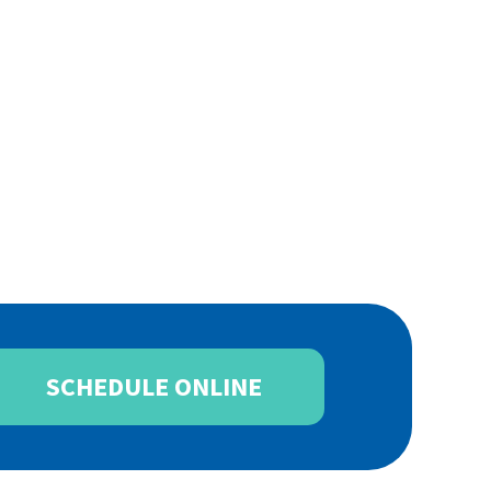
SCHEDULE ONLINE