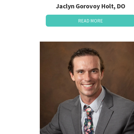
Jaclyn Gorovoy Holt, DO
READ MORE