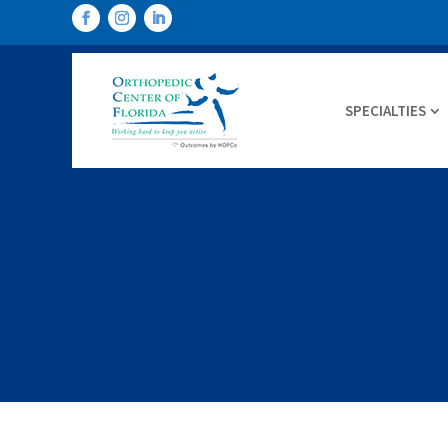
SPECIALTIES