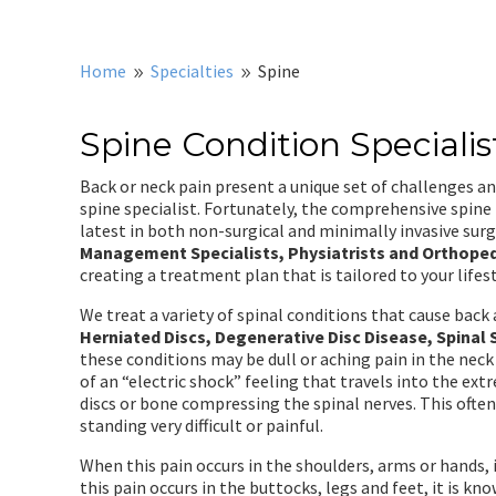
Home
Specialties
Spine
9
9
Spine Condition Specialis
Back or neck pain present a unique set of challenges a
spine specialist. Fortunately, the comprehensive spine
latest in both non-surgical and minimally invasive surg
Management Specialists, Physiatrists and Orthope
creating a treatment plan that is tailored to your lifes
We treat a variety of spinal conditions that cause bac
Herniated Discs, Degenerative Disc Disease, Spinal 
these conditions may be dull or aching pain in the neck
of an “electric shock” feeling that travels into the extr
discs or bone compressing the spinal nerves. This often
standing very difficult or painful.
When this pain occurs in the shoulders, arms or hands,
this pain occurs in the buttocks, legs and feet, it is kn