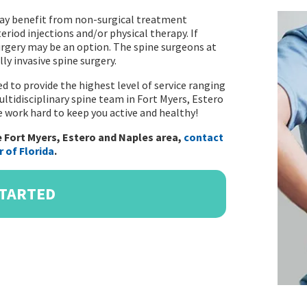
 may benefit from non-surgical treatment
eriod injections and/or physical therapy. If
surgery may be an option. The spine surgeons at
ly invasive spine surgery.
d to provide the highest level of service ranging
ltidisciplinary spine team in Fort Myers, Estero
We work hard to keep you active and healthy!
 Fort Myers, Estero and Naples area,
contact
 of Florida
.
STARTED