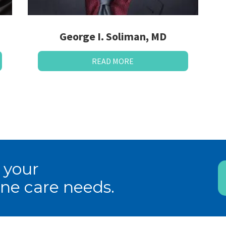
George I. Soliman, MD
READ MORE
 your
ne care needs.