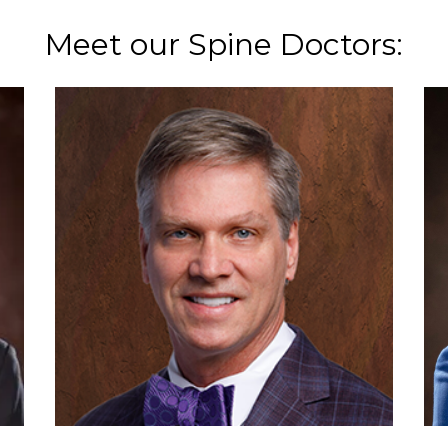
Meet our Spine Doctors: