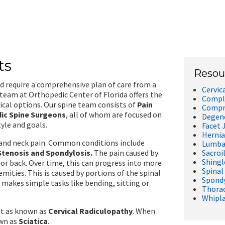
ts
Resou
nd require a comprehensive plan of care from a
Cervic
 team at Orthopedic Center of Florida offers the
Comple
ical options. Our spine team consists of
Pain
Compre
dic Spine Surgeons
, all of whom are focused on
Degene
tyle and goals.
Facet 
Hernia
k and neck pain. Common conditions include
Lumbar
Stenosis and Spondylosis.
The pain caused by
Sacroil
Shingl
 or back. Over time, this can progress into more
Spinal
emities. This is caused by portions of the spinal
Spondy
 makes simple tasks like bending, sitting or
Thorac
Whipl
 it as known as
Cervical Radiculopathy
. When
own as
Sciatica
.