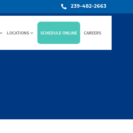
239-482-2663

LOCATIONS
SCHEDULE ONLINE
CAREERS