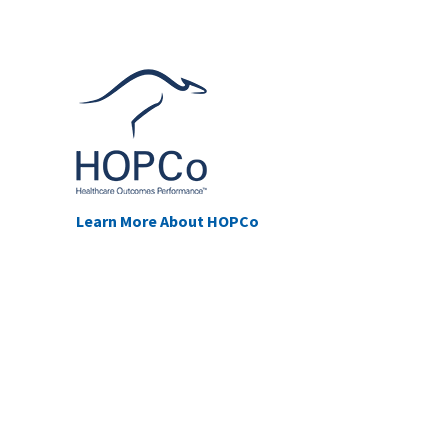
Learn More About HOPCo