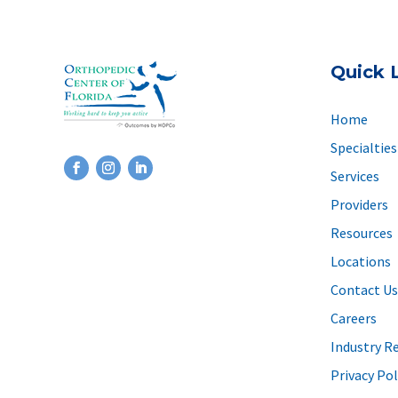
Quick 
Home
Specialties
Services
Providers
Resources
Locations
Contact Us
Careers
Industry R
Privacy Pol