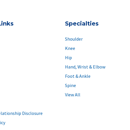
Links
Specialties
Shoulder
Knee
Hip
Hand, Wrist & Elbow
Foot & Ankle
Spine
View All
elationship Disclosure
icy