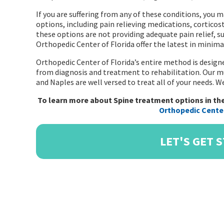
If you are suffering from any of these conditions, you
options, including pain relieving medications, corticost
these options are not providing adequate pain relief, 
Orthopedic Center of Florida offer the latest in minimal
Orthopedic Center of Florida’s entire method is designe
from diagnosis and treatment to rehabilitation. Our mu
and Naples are well versed to treat all of your needs. 
To learn more about Spine treatment options in the
Orthopedic Center
LET'S GET 