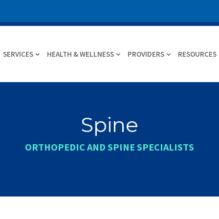
SERVICES
HEALTH & WELLNESS
PROVIDERS
RESOURCES
Spine
ORTHOPEDIC AND SPINE SPECIALISTS