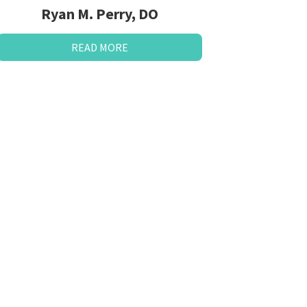
Ryan M. Perry, DO
READ MORE