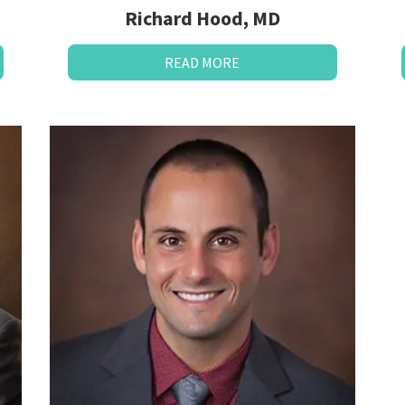
Richard Hood, MD
READ MORE