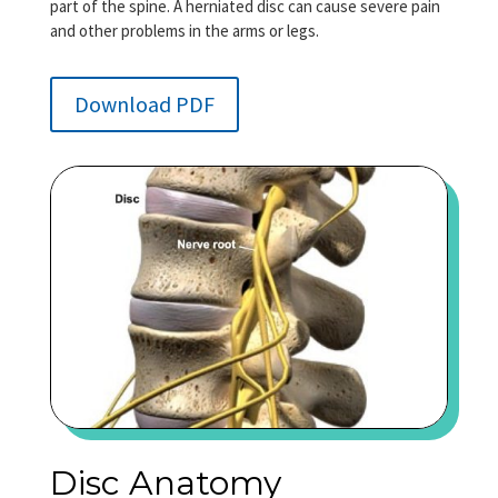
part of the spine. A herniated disc can cause severe pain
and other problems in the arms or legs.
Download PDF
Disc Anatomy