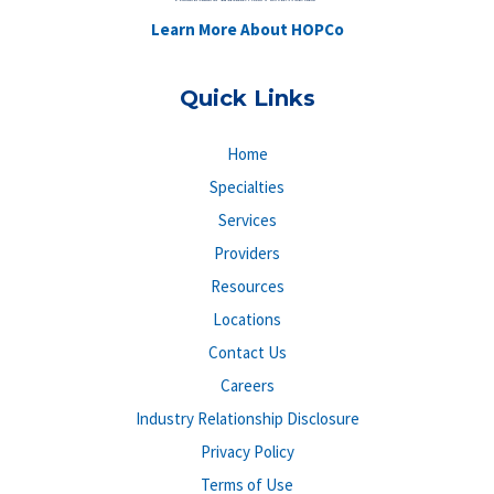
Learn More About HOPCo
Quick Links
Home
Specialties
Services
Providers
Resources
Locations
Contact Us
Careers
Industry Relationship Disclosure
Privacy Policy
Terms of Use