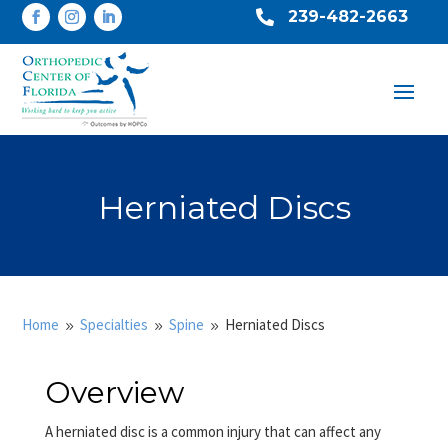
239-482-2663

Herniated Discs
Home
Specialties
Spine
Herniated Discs
9
9
9
Overview
A herniated disc is a common injury that can affect any