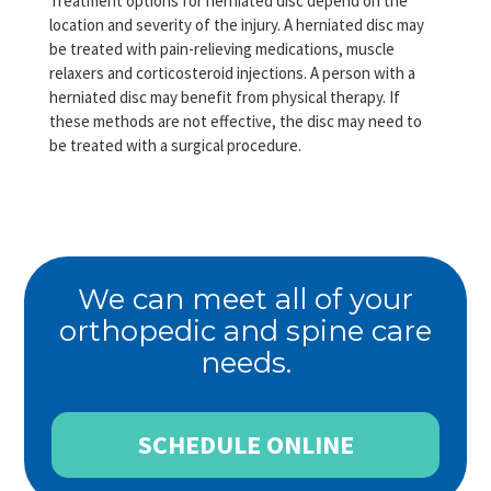
Treatment options for herniated disc depend on the
location and severity of the injury. A herniated disc may
be treated with pain-relieving medications, muscle
relaxers and corticosteroid injections. A person with a
herniated disc may benefit from physical therapy. If
these methods are not effective, the disc may need to
be treated with a surgical procedure.
We can meet all of your
orthopedic and spine care
needs.
SCHEDULE ONLINE