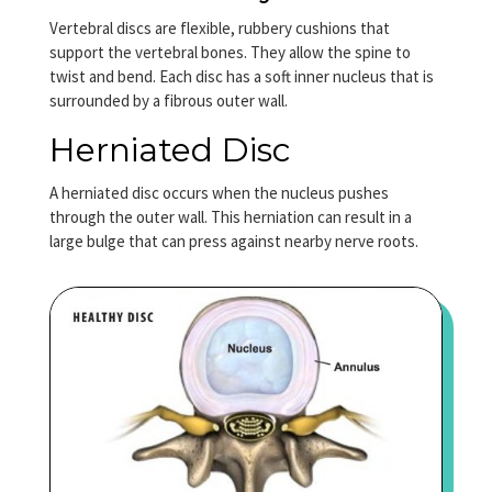
Vertebral discs are flexible, rubbery cushions that
support the vertebral bones. They allow the spine to
twist and bend. Each disc has a soft inner nucleus that is
surrounded by a fibrous outer wall.
Herniated Disc
A herniated disc occurs when the nucleus pushes
through the outer wall. This herniation can result in a
large bulge that can press against nearby nerve roots.