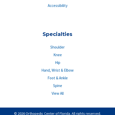
Accessibility
Specialties
Shoulder
Knee
Hip
Hand, Wrist & Elbow
Foot & Ankle
Spine
View All
© 2026 Orthopedic Center of Florida. All rights reserved.