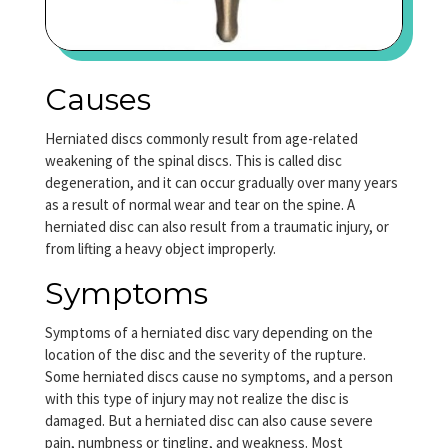
Causes
Herniated discs commonly result from age-related
weakening of the spinal discs. This is called disc
degeneration, and it can occur gradually over many years
as a result of normal wear and tear on the spine. A
herniated disc can also result from a traumatic injury, or
from lifting a heavy object improperly.
Symptoms
Symptoms of a herniated disc vary depending on the
location of the disc and the severity of the rupture.
Some herniated discs cause no symptoms, and a person
with this type of injury may not realize the disc is
damaged. But a herniated disc can also cause severe
pain, numbness or tingling, and weakness. Most