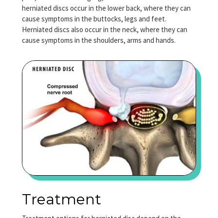
herniated discs occur in the lower back, where they can
cause symptoms in the buttocks, legs and feet.
Herniated discs also occur in the neck, where they can
cause symptoms in the shoulders, arms and hands.
Treatment